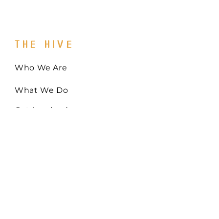
THE HIVE
Who We Are
What We Do
Get Involved
Email:
Collaborate@TheHiveMD.org
Tel:
(443) 487-6361
255 Clifton Blvd. Ste 319
Westminster, MD 21157
EIN:
81-0948522