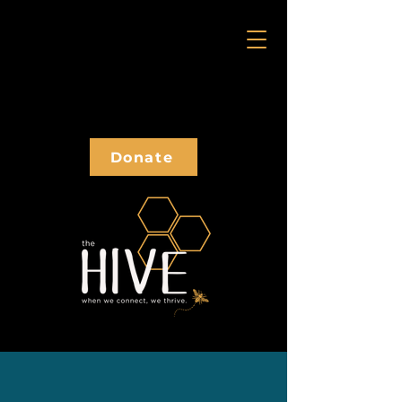
Donate