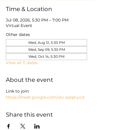
Time & Location
Jul 08, 2026, 5:30 PM – 7:00 PM
Virtual Event
Other dates
Wed, Aug 12, 5:30 PM
Wed, Sep 09, 5:30 PM
Wed, Oct 14, 5:30 PM
View all 11 dates
About the event
Link to join: 
https://meet.google.com/utv-pzqd-ycd
Share this event