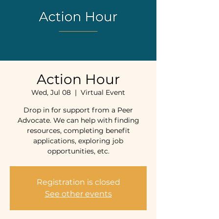
Action Hour
Wed, Jul 08
  |  
Virtual Event
Drop in for support from a Peer
Advocate. We can help with finding
resources, completing benefit
applications, exploring job
opportunities, etc.
Registration is closed
See other events