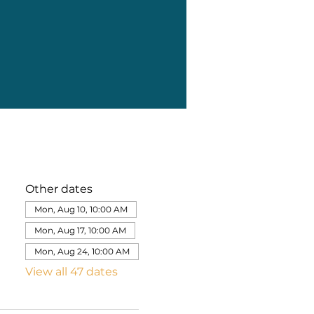
Other dates
Mon, Aug 10, 10:00 AM
Mon, Aug 17, 10:00 AM
Mon, Aug 24, 10:00 AM
View all 47 dates