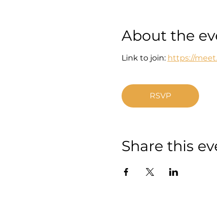
About the ev
Link to join: 
https://mee
RSVP
Share this ev