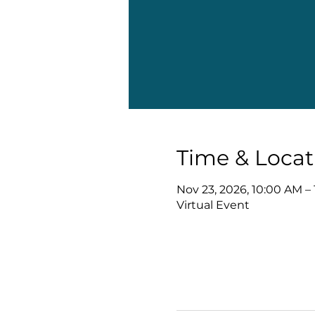
Time & Locat
Nov 23, 2026, 10:00 AM –
Virtual Event