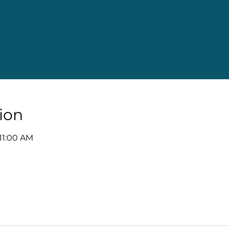
ion
 11:00 AM