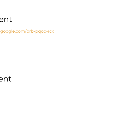
ent
t.google.com/brb-pqoo-rcx
ent