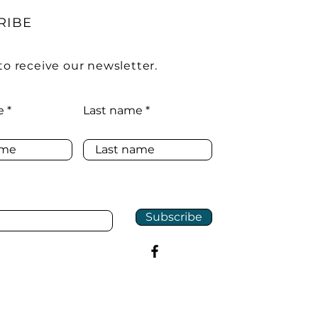
RIBE
to receive our newsletter.
e
Last name
Subscribe