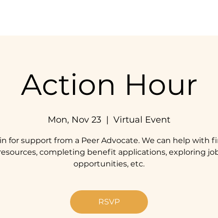
Home
Our Impact
Get Involved
Resources
Action Hour
Mon, Nov 23
  |  
Virtual Event
in for support from a Peer Advocate. We can help with f
resources, completing benefit applications, exploring jo
opportunities, etc.
RSVP