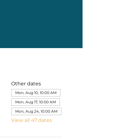
Other dates
Mon, Aug 10, 10:00 AM
Mon, Aug 17, 10:00 AM
Mon, Aug 24, 10:00 AM
View all 47 dates