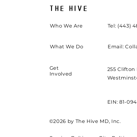
THE HIVE
Who We Are
Tel: (443) 
What We Do
Email:
Col
Get
255 Clifton
Involved
Westminste
EIN: 81-09
©2026 by The Hive MD, Inc.