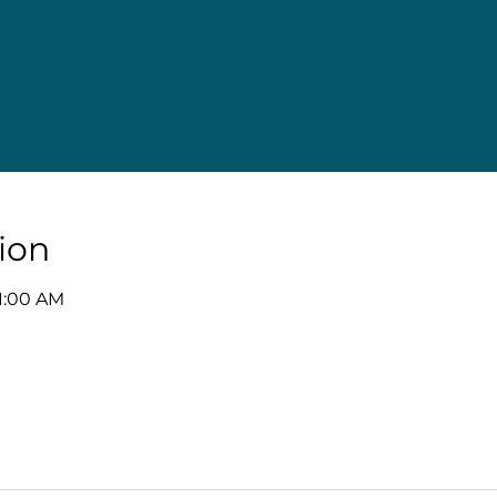
ion
11:00 AM