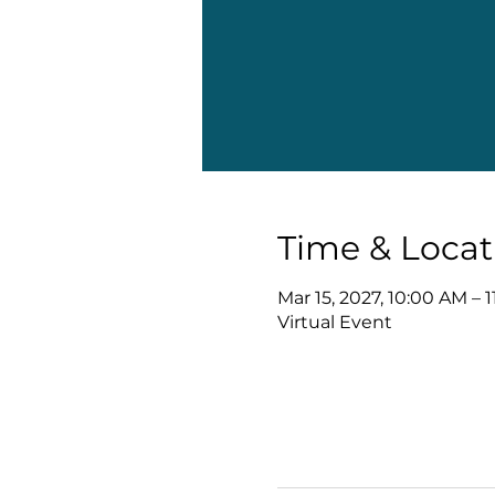
Time & Locat
Mar 15, 2027, 10:00 AM – 
Virtual Event