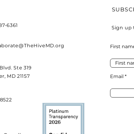
SUBSC
487-6361
Sign up 
laborate@TheHiveMD.org
First nam
 Blvd. Ste 319
r, MD 21157
Email
48522