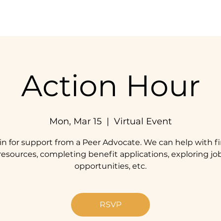
Home
Our Impact
Get Involved
Resources
Action Hour
Mon, Mar 15
  |  
Virtual Event
in for support from a Peer Advocate. We can help with f
resources, completing benefit applications, exploring jo
opportunities, etc.
RSVP