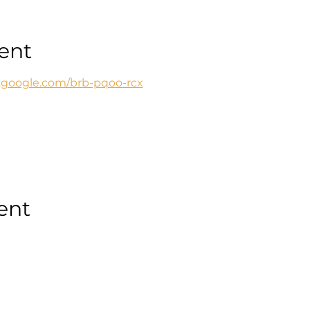
ent
t.google.com/brb-pqoo-rcx
ent