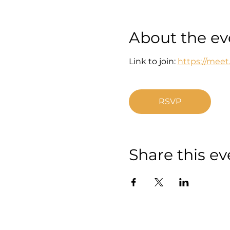
About the ev
Link to join: 
https://mee
RSVP
Share this ev