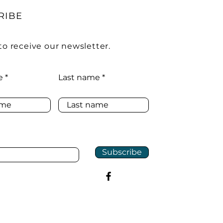
RIBE
to receive our newsletter.
e
Last name
Subscribe