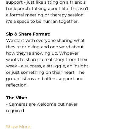
support - just like sitting on a friend's 
back porch, talking about life. This isn't 
a formal meeting or therapy session; 
it's a space to be human together.
Sip & Share Format:
We start with everyone sharing what 
they're drinking and one word about 
how they're showing up. Whoever 
wants to shares a real story from their 
week - a success, a struggle, an insight, 
or just something on their heart. The 
group listens and offers support and 
reflection.
The Vibe:
- Cameras are welcome but never 
required
Show More