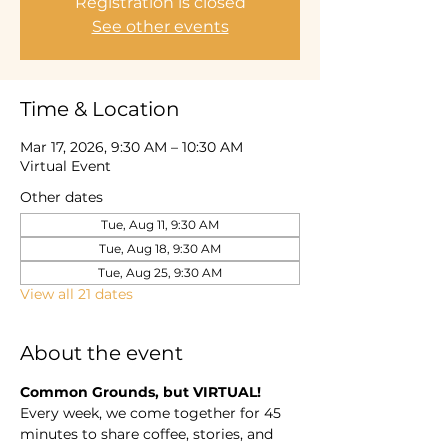
Registration is closed
See other events
Time & Location
Mar 17, 2026, 9:30 AM – 10:30 AM
Virtual Event
Other dates
Tue, Aug 11, 9:30 AM
Tue, Aug 18, 9:30 AM
Tue, Aug 25, 9:30 AM
View all 21 dates
About the event
Common Grounds, but VIRTUAL! 
Every week, we come together for 45 
minutes to share coffee, stories, and 