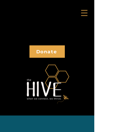
Donate