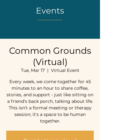
Common Grounds
(Virtual)
Tue, Mar 17
  |  
Virtual Event
Every week, we come together for 45
minutes to an hour to share coffee,
stories, and support - just like sitting on
a friend's back porch, talking about life.
This isn't a formal meeting or therapy
session; it's a space to be human
together.