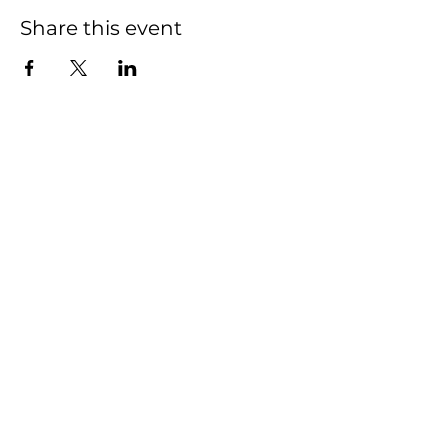
Share this event
THE HIVE
Who We Are
What We Do
Get Involved
Email:
Collaborate@TheHiveMD.org
Tel:
(443) 487-6361