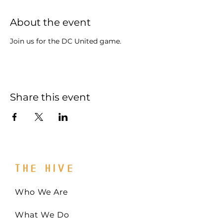
About the event
Join us for the DC United game.
Share this event
THE HIVE
Who We Are
What We Do