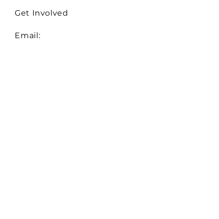
Get Involved
Email:
Collaborate@TheHiveMD.org
Tel:
(443) 487-6361
255 Clifton Blvd. Ste 319
Westminster, MD 21157
EIN:
81-0948522
Serving Baltimore City,
Baltimore, Carroll, Howard,
and Montgomery Counties