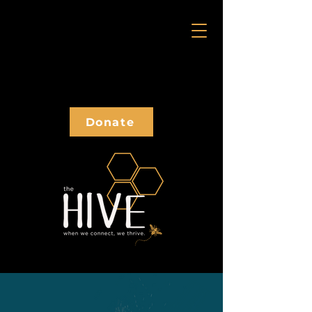
Donate