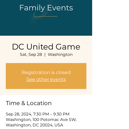
DC United Game
Sat, Sep 28
  |  
Washington
Registration is closed
See other events
Time & Location
Sep 28, 2024, 7:30 PM – 9:30 PM
Washington, 100 Potomac Ave SW,
Washington, DC 20024, USA