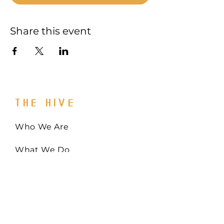
Share this event
THE HIVE
Who We Are
What We Do
Get Involved
Email:
Collaborate@TheHiveMD.org
Tel:
(443) 487-6361