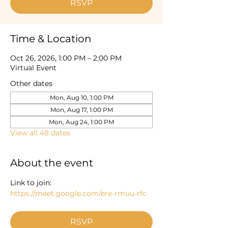
RSVP
Time & Location
Oct 26, 2026, 1:00 PM – 2:00 PM
Virtual Event
Other dates
Mon, Aug 10, 1:00 PM
Mon, Aug 17, 1:00 PM
Mon, Aug 24, 1:00 PM
View all 48 dates
About the event
Link to join: 
https://meet.google.com/ere-rmuu-rfc
RSVP