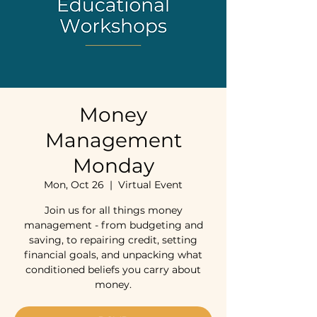
Money
Management
Monday
Mon, Oct 26
  |  
Virtual Event
Join us for all things money
management - from budgeting and
saving, to repairing credit, setting
financial goals, and unpacking what
conditioned beliefs you carry about
money.