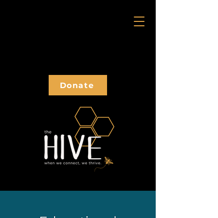
Donate