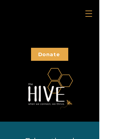
Donate