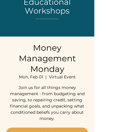
Money
Management
Monday
Mon, Feb 01
  |  
Virtual Event
Join us for all things money
management - from budgeting and
saving, to repairing credit, setting
financial goals, and unpacking what
conditioned beliefs you carry about
money.