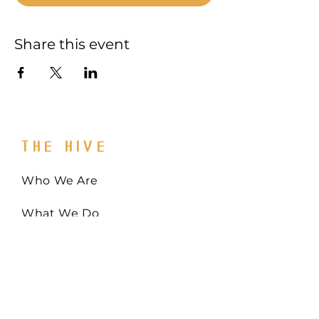
Share this event
THE HIVE
Who We Are
What We Do
Get Involved
Email:
Collaborate@TheHiveMD.org
Tel:
(443) 487-6361