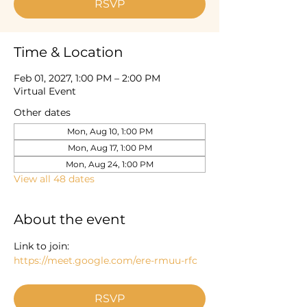
RSVP
Time & Location
Feb 01, 2027, 1:00 PM – 2:00 PM
Virtual Event
Other dates
Mon, Aug 10, 1:00 PM
Mon, Aug 17, 1:00 PM
Mon, Aug 24, 1:00 PM
View all 48 dates
About the event
Link to join: 
https://meet.google.com/ere-rmuu-rfc
RSVP