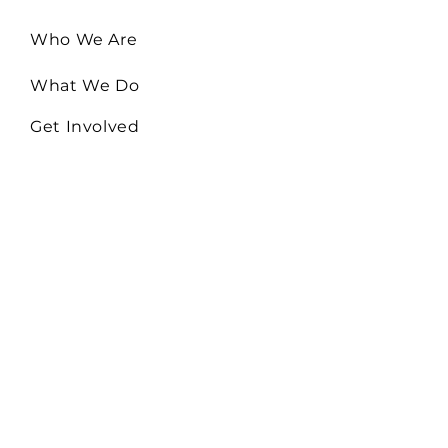
Who We Are
What We Do
Get Involved
Email:
Collaborate@TheHiveMD.org
Tel:
(443) 487-6361
255 Clifton Blvd. Ste 319
Westminster, MD 21157
EIN:
81-0948522
Serving Baltimore City,
Baltimore, Carroll, Howard,