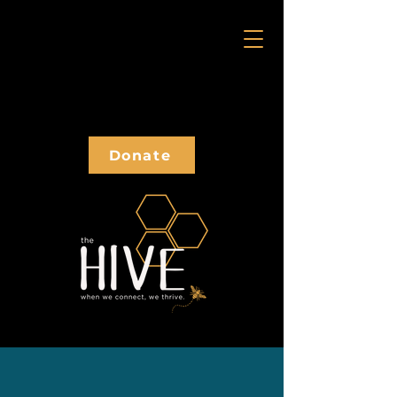
Donate