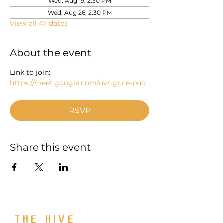
Wed, Aug 19, 2:30 PM
Wed, Aug 26, 2:30 PM
View all 47 dates
About the event
Link to join: 
https://meet.google.com/uvr-gnce-pud
RSVP
Share this event
THE HIVE