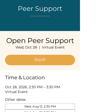
Open Peer Support
Wed, Oct 28
  |  
Virtual Event
RSVP
Time & Location
Oct 28, 2026, 2:30 PM – 3:30 PM
Virtual Event
Other dates
Wed, Aug 12, 2:30 PM