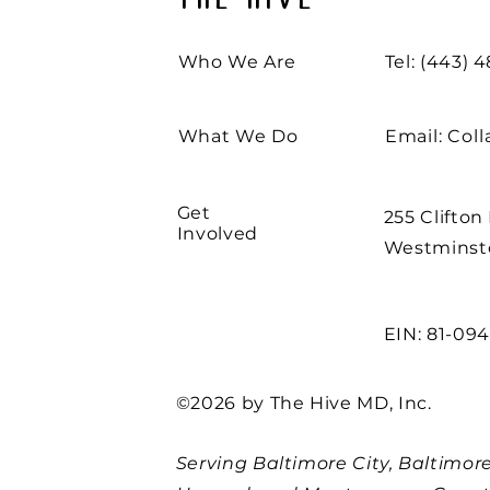
THE HIVE
Who We Are
Tel: (443) 
What We Do
Email:
Col
Get
255 Clifton
Involved
Westminste
EIN: 81-09
©2026 by The Hive MD, Inc.
Serving Baltimore City, Baltimore,