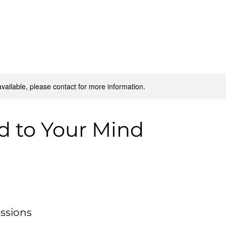
Home
Our Impact
Get Involved
Resources
available, please contact for more information.
d to Your Mind
ssions