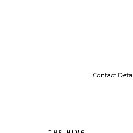
Contact Detai