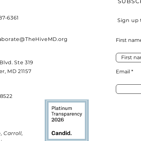
SUBSC
487-6361
Sign up 
laborate@TheHiveMD.org
First nam
 Blvd. Ste 319
r, MD 21157
Email
48522
 Carroll,