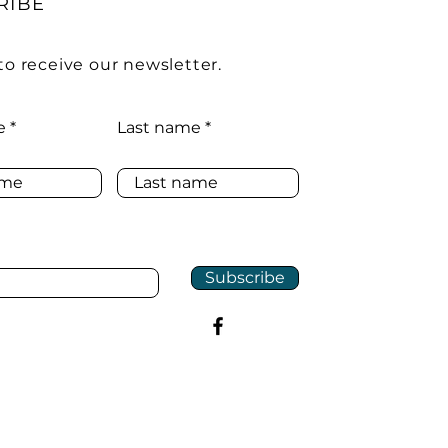
RIBE
to receive our newsletter.
e
Last name
Subscribe