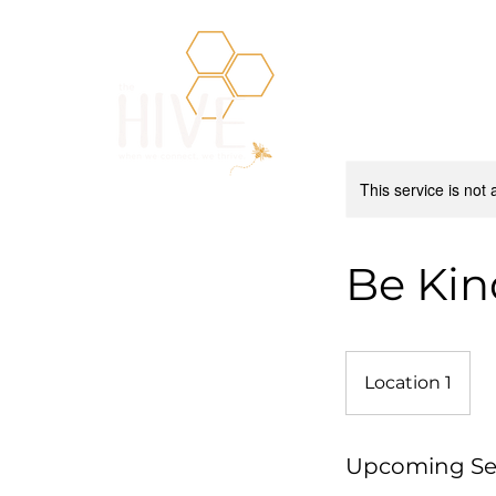
This service is not 
Be Kin
Location 1
Upcoming Se