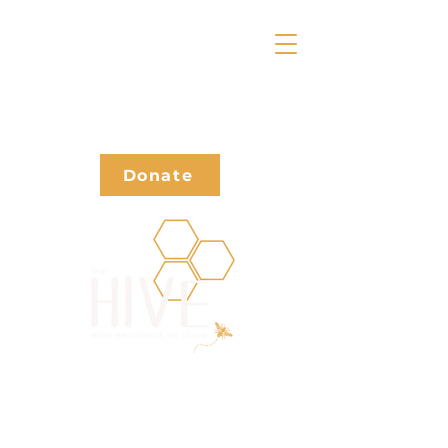
Donate
Waivers