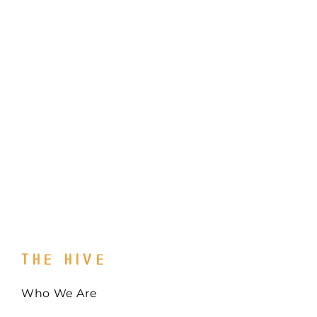
THE HIVE
Who We Are