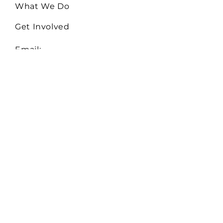
What We Do
Get Involved
Email:
Collaborate@TheHiveMD.org
Tel:
(443) 487-6361
255 Clifton Blvd. Ste 319
Westminster, MD 21157
EIN:
81-0948522
Serving Baltimore City,
Baltimore, Carroll, Howard,
and Montgomery Counties