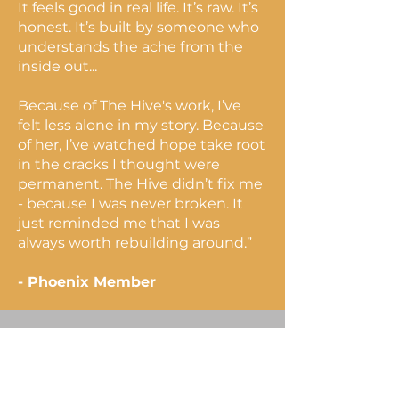
It feels good in real life. It’s raw. It’s
honest. It’s built by someone who
understands the ache from the
inside out...
Because of The Hive's work, I’ve
felt less alone in my story. Because
of her, I’ve watched hope take root
in the cracks I thought were
permanent. The Hive didn’t fix me
- because I was never broken. It
just reminded me that I was
always worth rebuilding around.”
- Phoenix Member