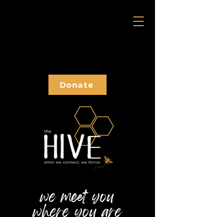
Donate
we meet you
where you
are