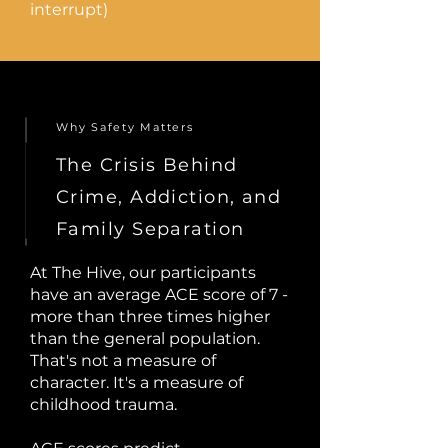
interrupt)
Why Safety Matters
The Crisis Behind
Crime, Addiction, and
Family Separation
At The Hive, our participants
have an average ACE score of 7 -
more than three times higher
than the general population.
That's not a measure of
character. It's a measure of
childhood trauma.