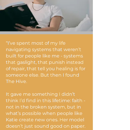
“I’ve spent most of my life
navigating systems that weren’t
built for people like me - systems
that gaslight, that punish instead
of repair, that tell you healing is for
someone else. But then I found
The Hive.
It gave me something I didn’t
think I’d find in this lifetime: faith -
not in the broken system, but in
what’s possible when people like
Katie create new ones. Her model
doesn’t just sound good on paper.