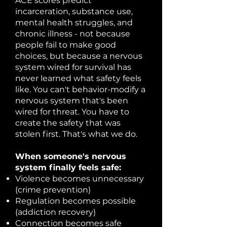
ACE scores predict
incarceration, substance use,
mental health struggles, and
chronic illness - not because
people fail to make good
choices, but because a nervous
system wired for survival has
never learned what safety feels
like. You can't behavior-modify a
nervous system that's been
wired for threat. You have to
create the safety that was
stolen first. That's what we do.
When someone's nervous
system finally feels safe:
Violence becomes unnecessary
(crime prevention)
Regulation becomes possible
(addiction recovery)
Connection becomes safe