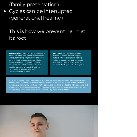
(family preservation)
Cycles can be interrupted
(generational healing)
This is how we prevent harm at
its root.