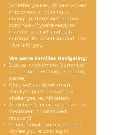
Whether you're justice-involved,
average Adverse Childhood Experience
in recovery, or working to
(ACE) score among the families we
change patterns before they
serve
continue - if you're ready to
71%
invest in yourself and gain
community-based support, The
use regulation skills from coaching
Hive is for you.
daily
100%
We Serve Families Navigating:
Justice involvement (current or
report an improved relationship to self
former incarceration, probation,
parole)
Rooted in 5 counties.
Child welfare involvement
Reaching across
(family separation, custody
Maryland.
challenges, reunification)
Addiction & recovery (active use,
Each pin represents one real
treatment, or sustained
family we've walked alongside,
recovery)
not an estimate.
Generational trauma patterns
(cycles you're working to