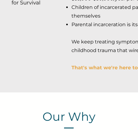
Children of incarcerated pa
themselves
Parental incarceration is it
We keep treating symptoms
childhood trauma that wires
That's what we're here t
Our Why