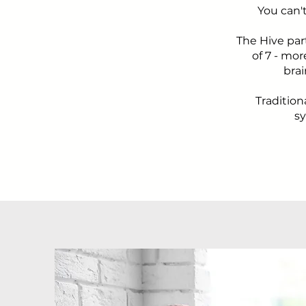
You can'
The Hive par
of 7 - mo
brai
Tradition
sy