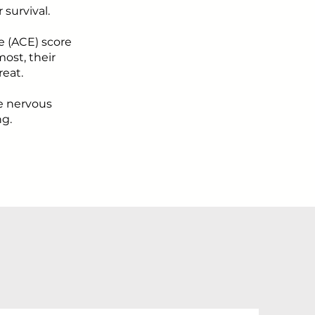
survival.
e (ACE) score
ost, their
reat.
se nervous
ng.