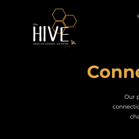
Conne
Our p
connectio
ch