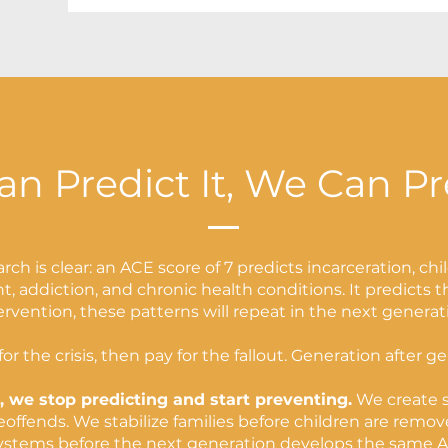
an Predict It, We Can Pr
rch is clear: an ACE score of 7 predicts incarceration, chi
, addiction, and chronic health conditions. It predicts 
ervention, these patterns will repeat in the next generat
or the crisis, then pay for the fallout. Generation after g
, we stop predicting and start preventing.
We create s
ffends. We stabilize families before children are remov
ystems before the next generation develops the same A