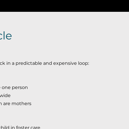
cle
ck in a predictable and expensive loop:
e one person
ewide
n are mothers
ild in foster care