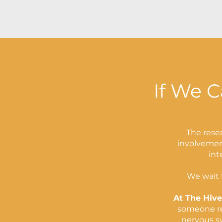
If We C
The resea
involvement
int
We wait f
At The Hive
someone reo
nervous s