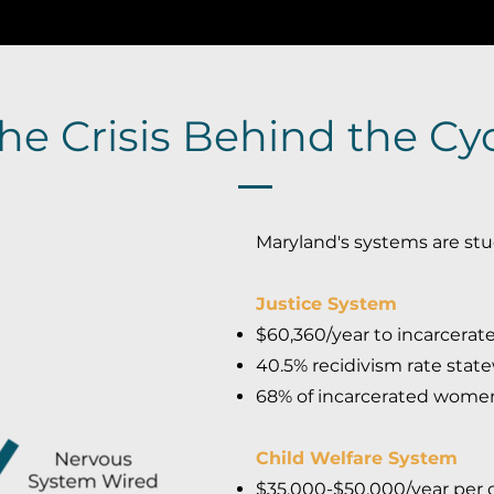
he Crisis Behind the Cy
Maryland's systems are stu
Justice System
$60,360/year to incarcerat
40.5% recidivism rate stat
68% of incarcerated wome
Child Welfare System
$35,000-$50,000/year per ch