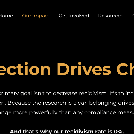
Home
Our Impact
Get Involved
Resources
ction Drives 
rimary goal isn't to decrease recidivism. It's to in
n. Because the research is clear: belonging drive
ange more powerfully than any compliance measu
And that's why our recidivism rate is 0%.