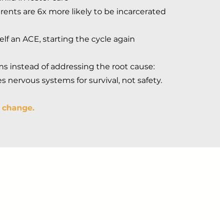
rents are 6x more likely to be incarcerated
self an ACE, starting the cycle again
 instead of addressing the root cause:
 nervous systems for survival, not safety.
o change.