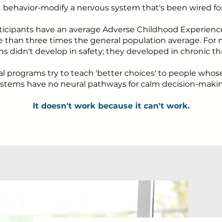
t behavior-modify a nervous system that's been wired for 
ticipants have an average Adverse Childhood Experienc
re than three times the general population average. For m
ns didn't develop in safety; they developed in chronic th
al programs try to teach 'better choices' to people who
stems have no neural pathways for calm decision-maki
It doesn't work because it can't work.