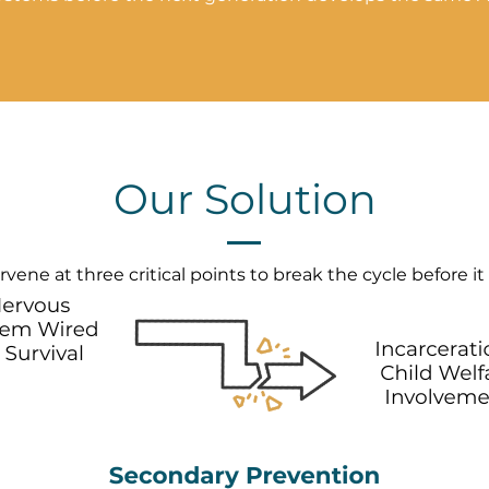
Our Solution
vene at three critical points to break the cycle before it