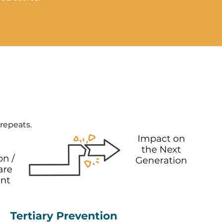
 repeats.