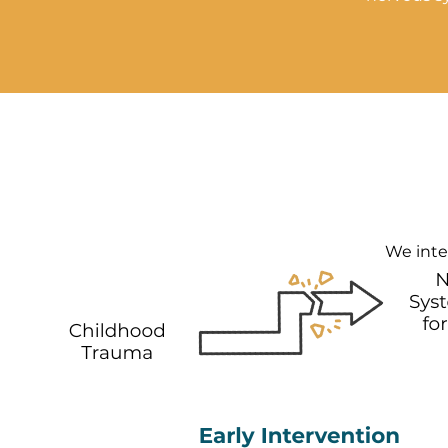
We inter