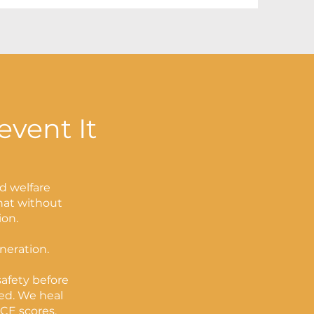
event It
ld welfare
that without
ion.
eneration.
afety before
ed. We heal
CE scores.