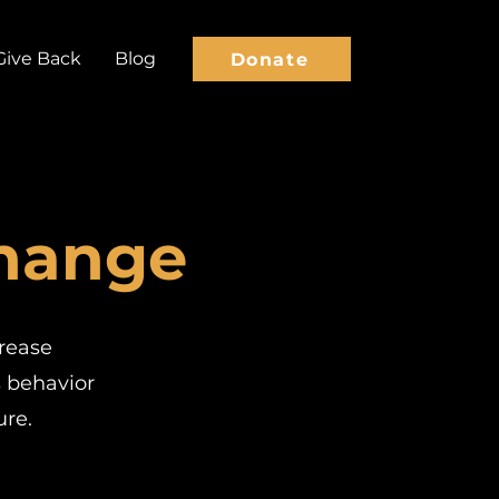
Give Back
Blog
Donate
Change
crease
s behavior
re.