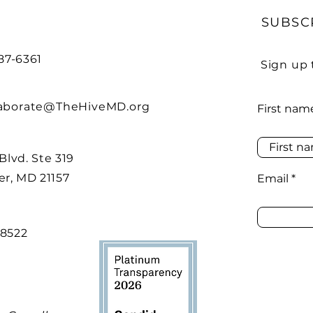
SUBSC
487-6361
Sign up 
laborate@TheHiveMD.org
First nam
 Blvd. Ste 319
r, MD 21157
Email
48522