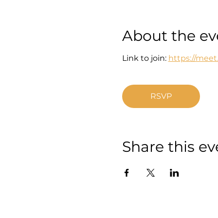
About the ev
Link to join: 
https://mee
RSVP
Share this ev