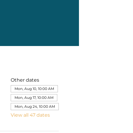
Other dates
Mon, Aug 10, 10:00 AM
Mon, Aug 17, 10:00 AM
Mon, Aug 24, 10:00 AM
View all 47 dates