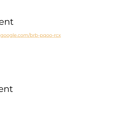
ent
t.google.com/brb-pqoo-rcx
ent