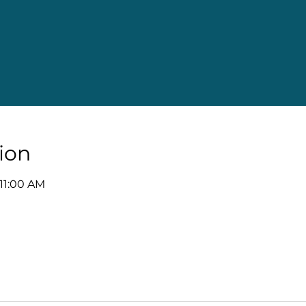
ion
 11:00 AM