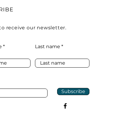
RIBE
to receive our newsletter.
e
Last name
Subscribe