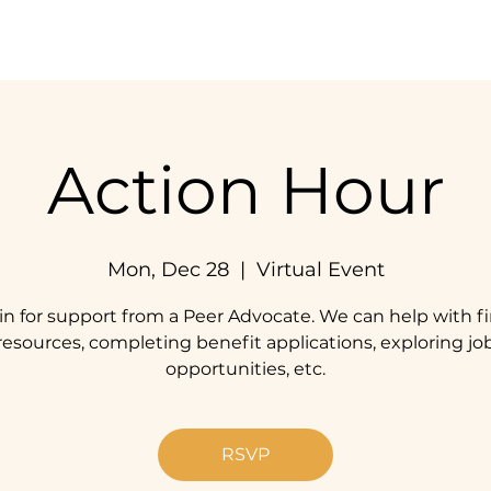
Home
Our Impact
Get Involved
Resources
Action Hour
Mon, Dec 28
  |  
Virtual Event
in for support from a Peer Advocate. We can help with f
resources, completing benefit applications, exploring jo
opportunities, etc.
RSVP