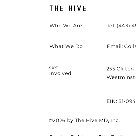
THE HIVE
Who We Are
Tel: (443) 
What We Do
Email:
Col
Get
255 Clifton
Involved
Westminste
EIN: 81-09
©2026 by The Hive MD, Inc.