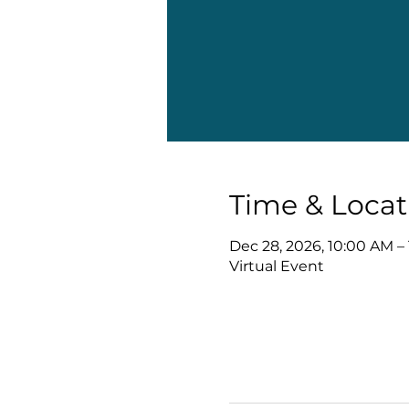
Time & Locat
Dec 28, 2026, 10:00 AM –
Virtual Event