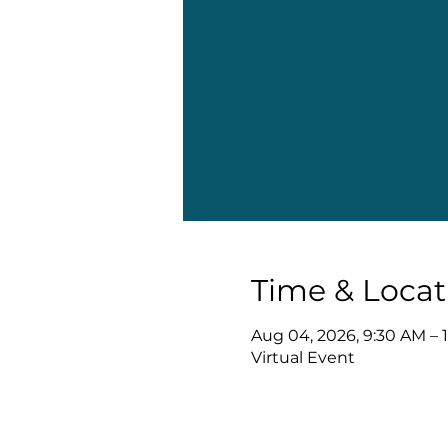
Time & Locat
Aug 04, 2026, 9:30 AM – 
Virtual Event