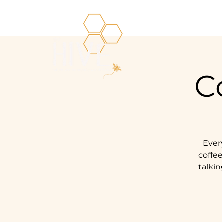
C
Ever
coffee
talkin