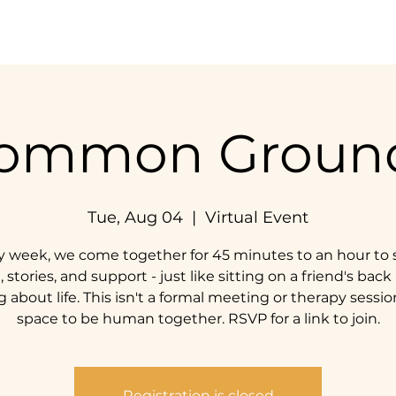
Home
Our Impact
Get Involved
Resources
ommon Groun
Tue, Aug 04
  |  
Virtual Event
y week, we come together for 45 minutes to an hour to 
, stories, and support - just like sitting on a friend's back
g about life. This isn't a formal meeting or therapy session;
space to be human together. RSVP for a link to join.
Registration is closed