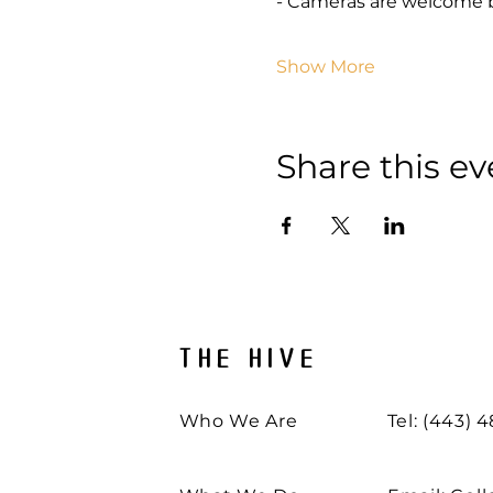
- Cameras are welcome 
Show More
Share this ev
THE HIVE
Who We Are
Tel: (443) 