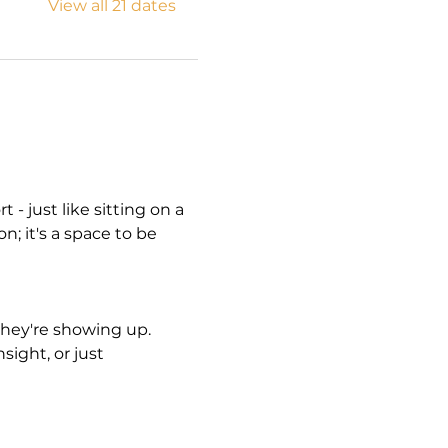
View all 21 dates
- just like sitting on a 
n; it's a space to be 
hey're showing up. 
ight, or just 