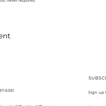
but never required
ent
SUBSC
487-6361
Sign up 