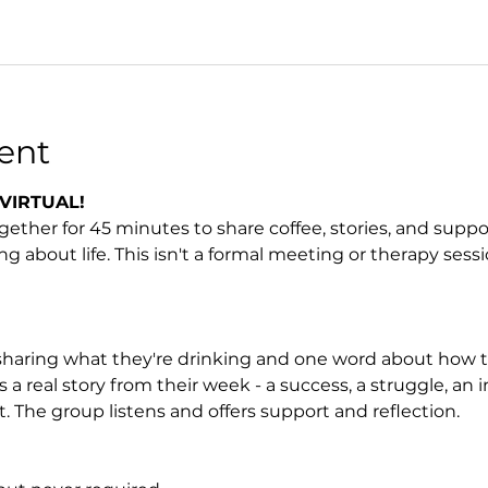
ent
VIRTUAL! 
her for 45 minutes to share coffee, stories, and support 
ng about life. This isn't a formal meeting or therapy sessio
sharing what they're drinking and one word about how t
 real story from their week - a success, a struggle, an ins
. The group listens and offers support and reflection.