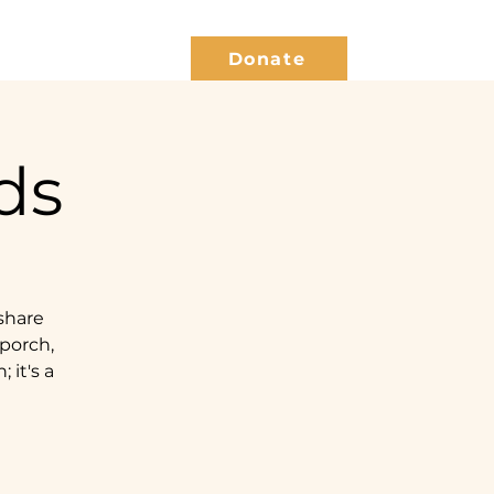
Give Back
Blog
Donate
ds
share
 porch,
 it's a