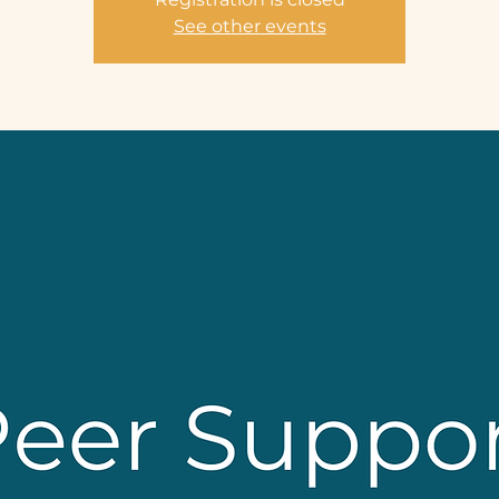
See other events