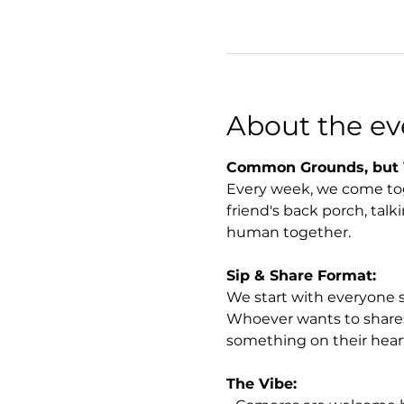
About the ev
Common Grounds, but 
Every week, we come toget
friend's back porch, talki
human together.
Sip & Share Format:
We start with everyone 
Whoever wants to shares a
something on their heart
The Vibe: