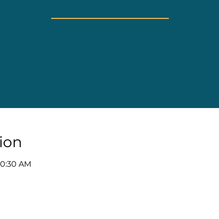
ion
10:30 AM