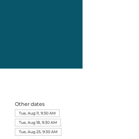
Other dates
Tue, Aug 11, 9:30 AM
Tue, Aug 18, 9:30 AM
Tue, Aug 25, 9:30 AM