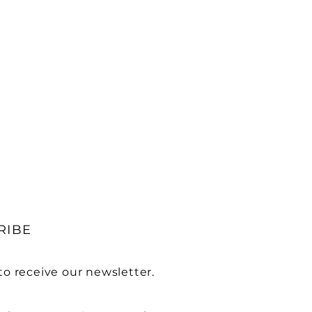
RIBE
to receive our newsletter.