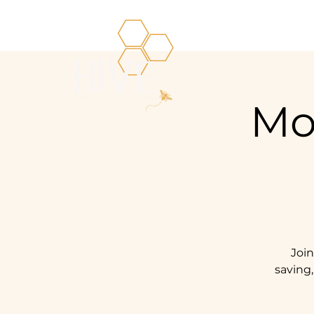
Mo
Joi
saving,