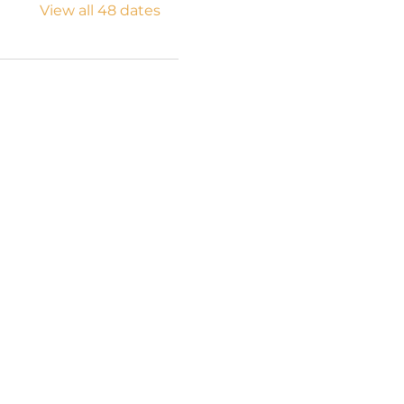
View all 48 dates