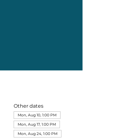
Other dates
Mon, Aug 10, 1:00 PM
Mon, Aug 17, 1:00 PM
Mon, Aug 24, 1:00 PM