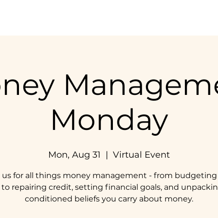
Home
Our Impact
Get Involved
Resources
ney Managem
Monday
Mon, Aug 31
  |  
Virtual Event
n us for all things money management - from budgeting
 to repairing credit, setting financial goals, and unpack
conditioned beliefs you carry about money.