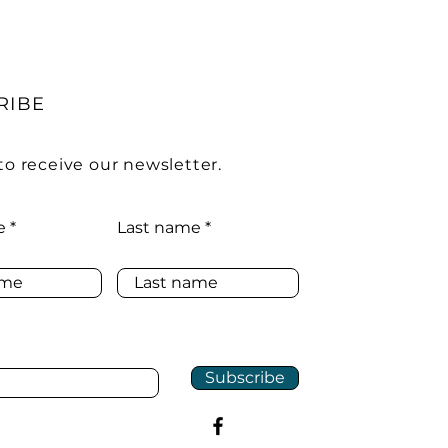
RIBE
to receive our newsletter.
e
Last name
Subscribe