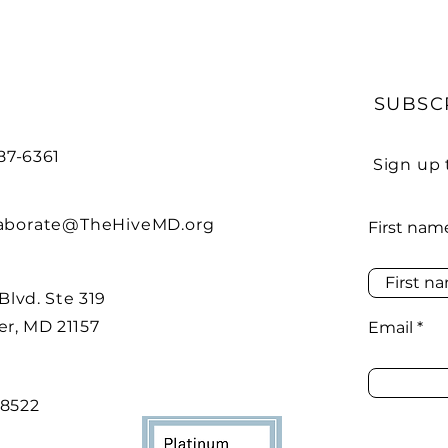
SUBSC
487-6361
Sign up 
laborate@TheHiveMD.org
First nam
 Blvd. Ste 319
r, MD 21157
Email
48522