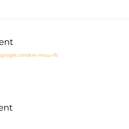
ent
.google.com/ere-rmuu-rfc
ent