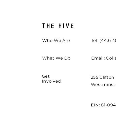
THE HIVE
Who We Are
Tel: (443) 
What We Do
Email:
Col
Get
255 Clifton
Involved
Westminste
EIN: 81-09