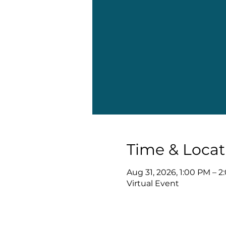
Time & Locat
Aug 31, 2026, 1:00 PM – 
Virtual Event