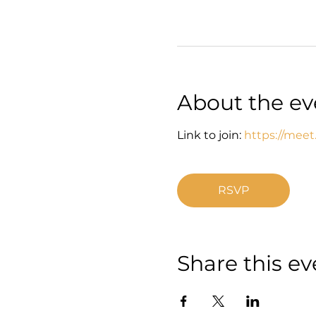
About the ev
Link to join: 
https://meet
RSVP
Share this ev