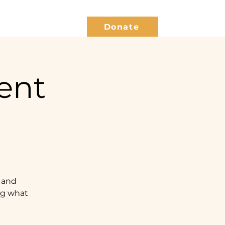
Give Back
Blog
Donate
ent
 and
ing what