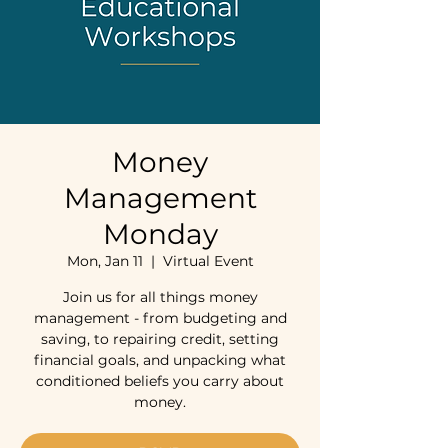
Money
Management
Monday
Mon, Jan 11
  |  
Virtual Event
Join us for all things money
management - from budgeting and
saving, to repairing credit, setting
financial goals, and unpacking what
conditioned beliefs you carry about
money.