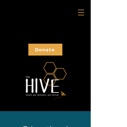
Donate