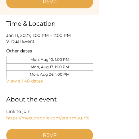
RSVP
Time & Location
Jan 11, 2027, 1:00 PM – 2:00 PM
Virtual Event
Other dates
Mon, Aug 10, 1:00 PM
Mon, Aug 17, 1:00 PM
Mon, Aug 24, 1:00 PM
View all 48 dates
About the event
Link to join: 
https://meet.google.com/ere-rmuu-rfc
RSVP