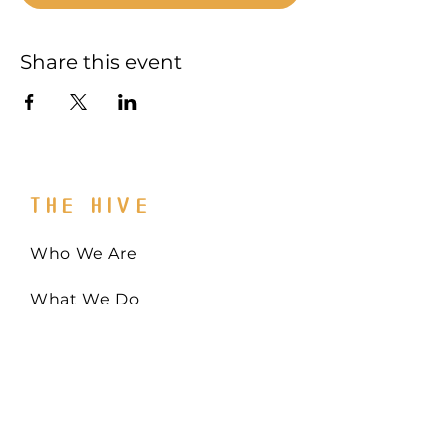
Share this event
THE HIVE
Who We Are
What We Do
Get Involved
Email:
Collaborate@TheHiveMD.org
Tel:
(443) 487-6361