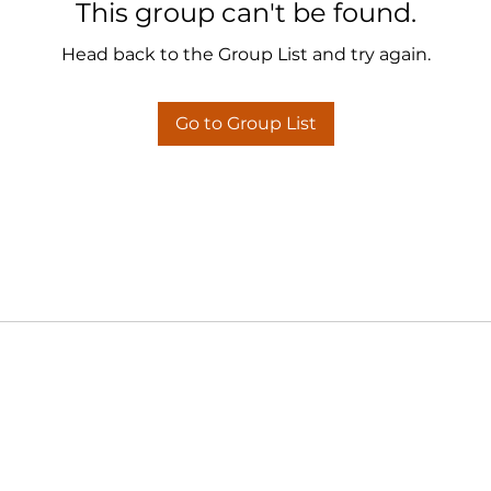
This group can't be found.
Head back to the Group List and try again.
Go to Group List